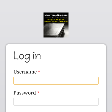
Log in
Username
Password