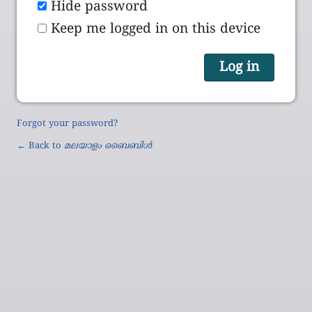
Hide password
Keep me logged in on this device
Forgot your password?
← Back to
മലയാളം ബൈബിൾ