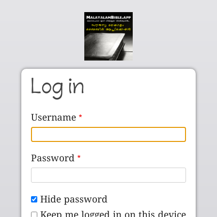
Skip to main content
Log in
Username
Password
Hide password
Keep me logged in on this device