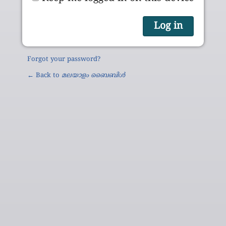
Forgot your password?
← Back to
മലയാളം ബൈബിൾ