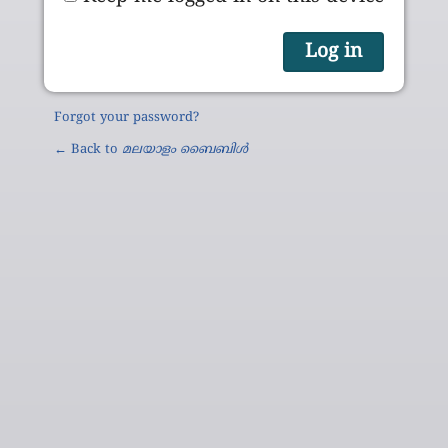
Forgot your password?
← Back to
മലയാളം ബൈബിൾ