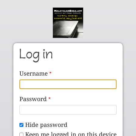
Skip to main content
Log in
Username
Password
Hide password
Keep me logged in on this device