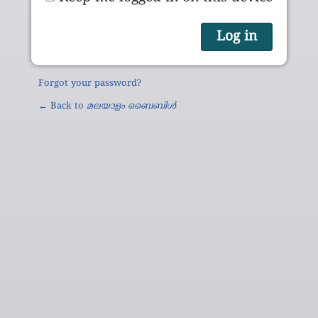
Forgot your password?
← Back to
മലയാളം ബൈബിൾ