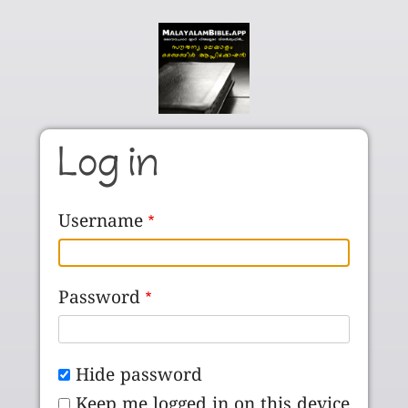
Skip to main content
Log in
Username
Password
Hide password
Keep me logged in on this device