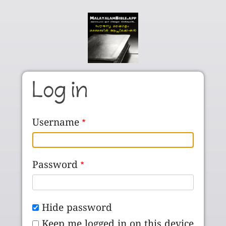
Skip to main content
Log in
Username
Password
Hide password
Keep me logged in on this device