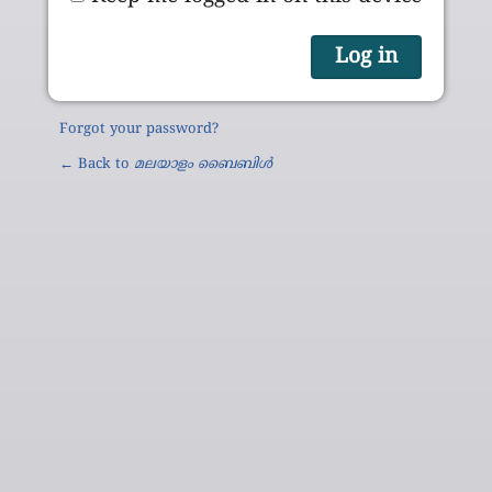
Forgot your password?
← Back to
മലയാളം ബൈബിൾ