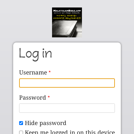
Skip to main content
Log in
Username
Password
Hide password
Keep me logged in on this device