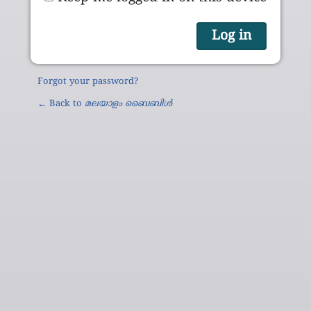
Forgot your password?
← Back to
മലയാളം ബൈബിൾ