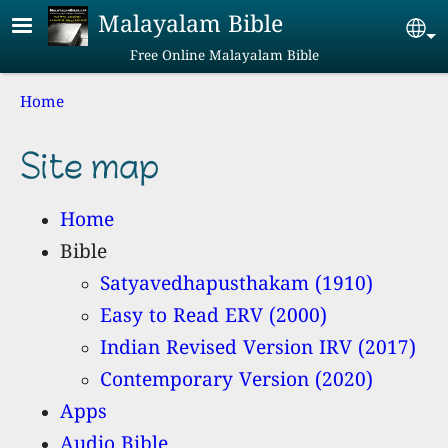
Skip to main content
Malayalam Bible
Se
Free Online Malayalam Bible
Breadcrumb
Home
Site map
Home
Bible
Satyavedhapusthakam (1910)
Easy to Read ERV (2000)
Indian Revised Version IRV (2017)
Contemporary Version (2020)
Apps
Audio Bible